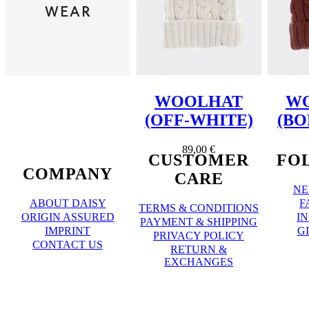
WOOLHAT
W
(OFF-WHITE)
(BO
89,00 €
CUSTOMER
FO
COMPANY
CARE
NE
ABOUT DAISY
F
TERMS & CONDITIONS
ORIGIN ASSURED
I
PAYMENT & SHIPPING
IMPRINT
G
PRIVACY POLICY
CONTACT US
RETURN &
EXCHANGES