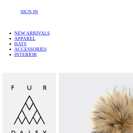
SIGN IN
NEW ARRIVALS
APPAREL
HATS
ACCESSORIES
INTERIOR